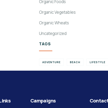
Organic Foods
Organic Vegetables
Organic Wheats
Uncategorized
TAGS
ADVENTURE
BEACH
LIFESTYLE
Links
Campaigns
Contac