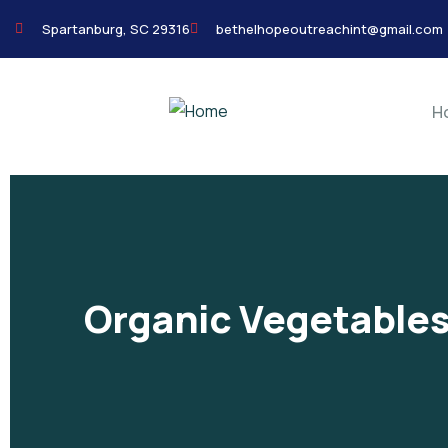
Spartanburg, SC 29316
bethelhopeoutreachint@gmail.com
H
Organic Vegetable