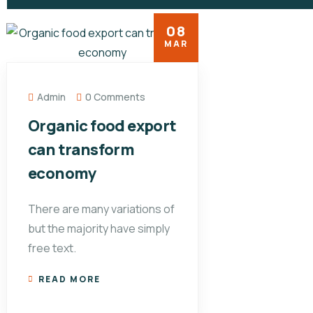
08
MAR
Admin
0 Comments
Organic food export
can transform
economy
There are many variations of
but the majority have simply
free text.
READ MORE