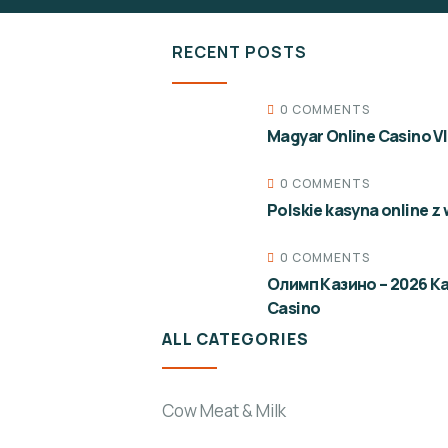
RECENT POSTS
0 COMMENTS
Magyar Online Casino V
0 COMMENTS
Polskie kasyna online 
0 COMMENTS
Олимп Казино – 2026 Ка
Casino
ALL CATEGORIES
Cow Meat & Milk