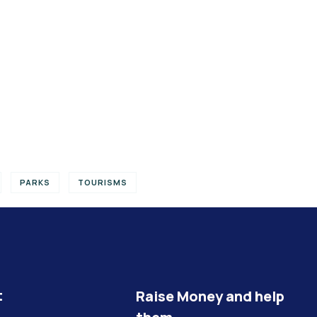
PARKS
TOURISMS
t
Raise Money and help