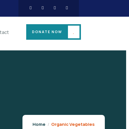
tact
DONATE NOW
Home
Organic Vegetables