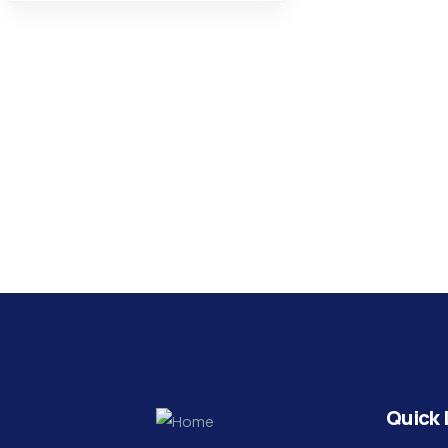
Quick 