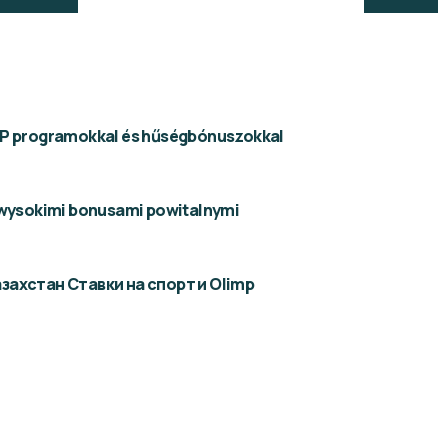
IP programokkal és hűségbónuszokkal
z wysokimi bonusami powitalnymi
захстан Ставки на спорт и Olimp