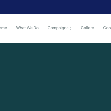
ome
What We Do
Campaigns
Gallery
Con
s